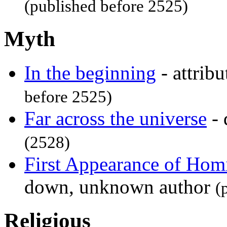
(published before 2525)
Myth
In the beginning
- attrib
before 2525)
Far across the universe
- 
(2528)
First Appearance of Hom
down, unknown author
(
Religious