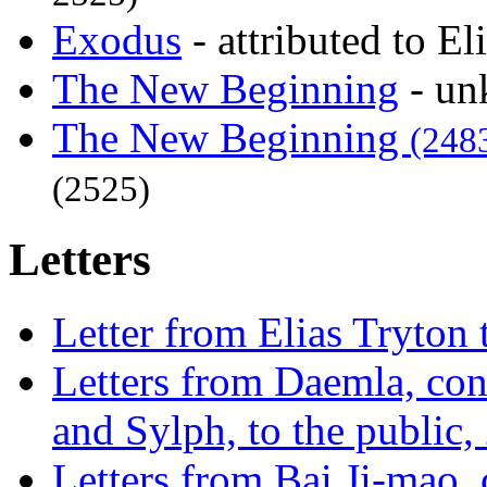
Exodus
- attributed to E
The New Beginning
- un
The New Beginning
(248
(2525)
Letters
Letter from Elias Tryton
Letters from Daemla, con
and Sylph, to the public,
Letters from Bai Ji-mao, 