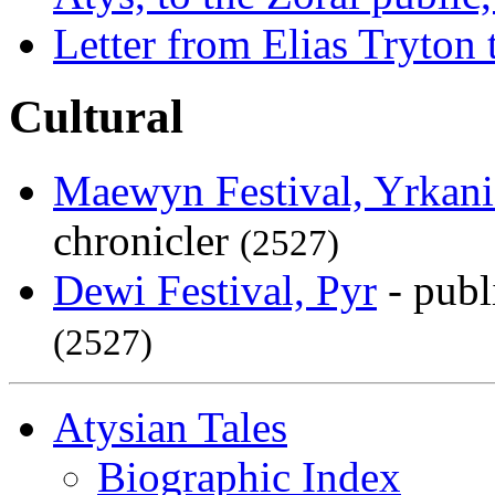
Letter from Elias Tryton 
Cultural
Maewyn Festival, Yrkani
chronicler
(2527)
Dewi Festival, Pyr
- publ
(2527)
Atysian Tales
Biographic Index