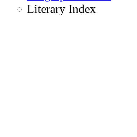
Literary Index