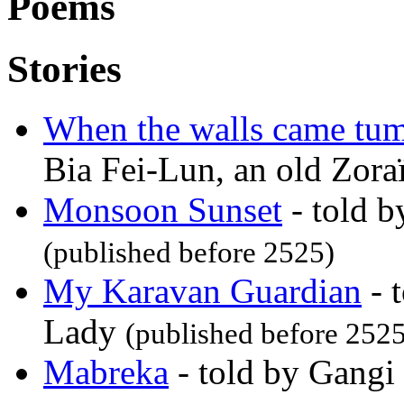
Poems
Stories
When the walls came tu
Bia Fei-Lun, an old Zora
Monsoon Sunset
- told 
(published before 2525)
My Karavan Guardian
- 
Lady
(published before 2525
Mabreka
- told by Gangi