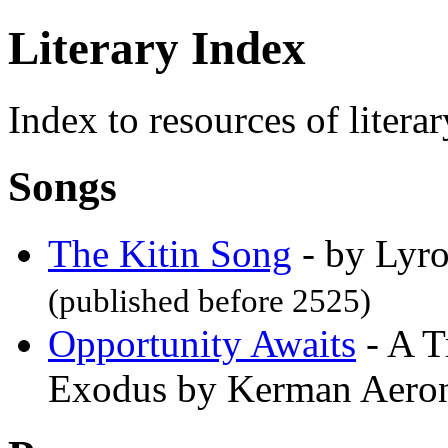
Literary Index
Index to resources of literar
Songs
The Kitin Song
- by Lyro
(published before 2525)
Opportunity Awaits
- A T
Exodus by Kerman Aer