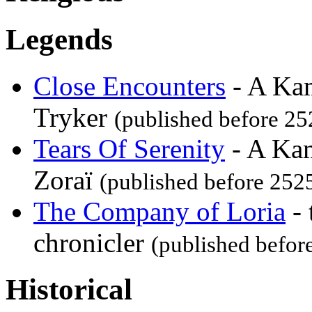
Legends
Close Encounters
- A Kam
Tryker
(published before 25
Tears Of Serenity
- A Kam
Zoraï
(published before 252
The Company of Loria
- 
chronicler
(published befor
Historical