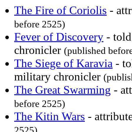
The Fire of Coriolis
- att
before 2525)
Fever of Discovery
- tol
chronicler
(published befor
The Siege of Karavia
- to
military chronicler
(publi
The Great Swarming
- at
before 2525)
The Kitin Wars
- attribut
2525)