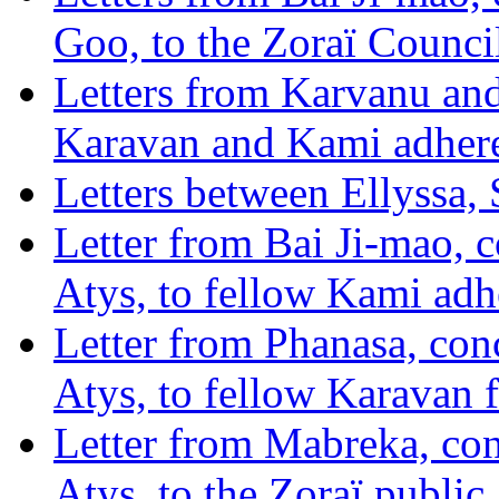
Goo, to the Zoraï Counci
Letters from Karvanu and
Karavan and Kami adhere
Letters between Ellyssa,
Letter from Bai Ji-mao, 
Atys, to fellow Kami adh
Letter from Phanasa, con
Atys, to fellow Karavan 
Letter from Mabreka, con
Atys, to the Zoraï public