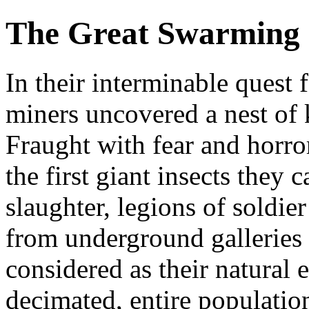
The Great Swarming
In their interminable quest
miners uncovered a nest of 
Fraught with fear and horror,
the first giant insects they 
slaughter, legions of soldie
from underground galleries 
considered as their natural
decimated, entire population