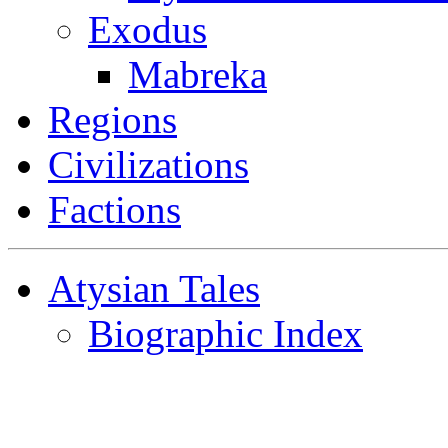
Exodus
Mabreka
Regions
Civilizations
Factions
Atysian Tales
Biographic Index