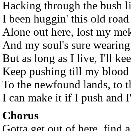
Hacking through the bush li
I been huggin' this old road 
Alone out here, lost my me
And my soul's sure wearing
But as long as I live, I'll k
Keep pushing till my blood
To the newfound lands, to t
I can make it if I push and I'
Chorus
Gotta get out of here, find 