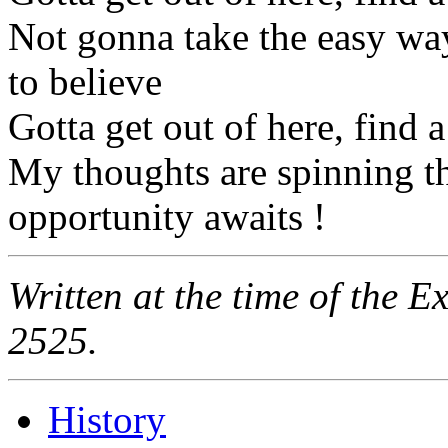
Not gonna take the easy wa
to believe
Gotta get out of here, find 
My thoughts are spinning t
opportunity awaits !
Written at the time of the 
2525.
History