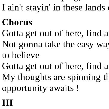
I ain't stayin' in these lands
Chorus
Gotta get out of here, find 
Not gonna take the easy wa
to believe
Gotta get out of here, find 
My thoughts are spinning t
opportunity awaits !
III