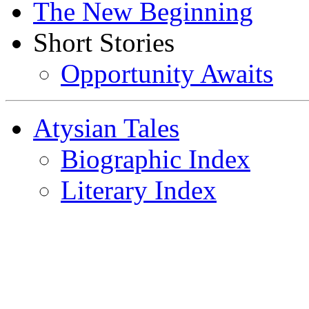
The New Beginning
Short Stories
Opportunity Awaits
Atysian Tales
Biographic Index
Literary Index