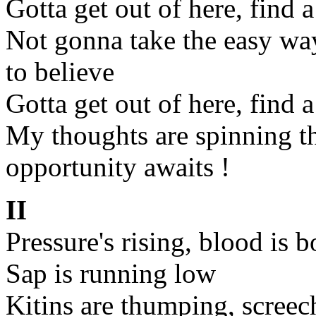
Gotta get out of here, find 
Not gonna take the easy wa
to believe
Gotta get out of here, find 
My thoughts are spinning t
opportunity awaits !
II
Pressure's rising, blood is b
Sap is running low
Kitins are thumping, screec