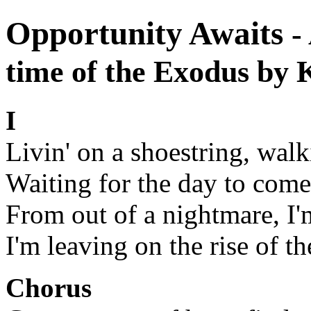
Opportunity Awaits
-
time of the Exodus by
I
Livin' on a shoestring, walk
Waiting for the day to come
From out of a nightmare, I'
I'm leaving on the rise of t
Chorus