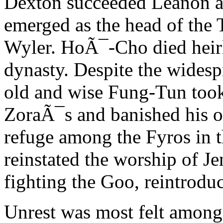
Dexton succeeded Leanon a
emerged as the head of the T
Wyler. HoÃ¯-Cho died heirl
dynasty. Despite the widesp
old and wise Fung-Tun took 
ZoraÃ¯s and banished his o
refuge among the Fyros in t
reinstated the worship of Je
fighting the Goo, reintroduc
Unrest was most felt among