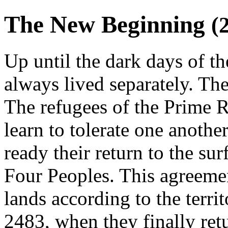
The New Beginning
(
Up until the dark days of t
always lived separately. Th
The refugees of the Prime R
learn to tolerate one anothe
ready their return to the sur
Four Peoples. This agreeme
lands according to the territ
2483, when they finally ret