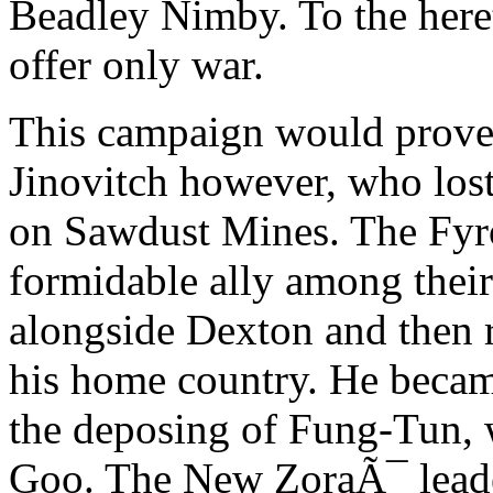
Beadley Nimby. To the here
offer only war.
This campaign would prove f
Jinovitch however, who lost 
on Sawdust Mines. The Fyro
formidable ally among thei
alongside Dexton and then r
his home country. He becam
the deposing of Fung-Tun, 
Goo. The New ZoraÃ¯ leade