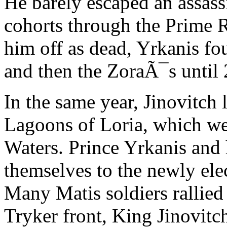
He barely escaped an assass
cohorts through the Prime 
him off as dead, Yrkanis fo
and then the ZoraÃ¯s until
In the same year, Jinovitch
Lagoons of Loria, which w
Waters. Prince Yrkanis and h
themselves to the newly elec
Many Matis soldiers rallied 
Tryker front, King Jinovitch