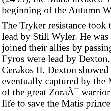
beginning of the Autumn Wa
The Tryker resistance took 
lead by Still Wyler. He was
joined their allies by pass
Fyros were lead by Dexton,
Cerakos II. Dexton showed g
eventually captured by the
of the great ZoraÃ¯ warrio
life to save the Matis princ