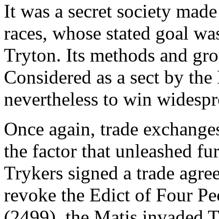
It was a secret society mad
races, whose stated goal wa
Tryton. Its methods and grou
Considered as a sect by the
nevertheless to win widespr
Once again, trade exchanges
the factor that unleashed fu
Trykers signed a trade agre
revoke the Edict of Four Pe
(2499), the Matis invaded Tr