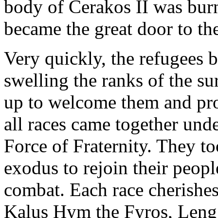
body of Cerakos II was burn
became the great door to the
Very quickly, the refugees b
swelling the ranks of the s
up to welcome them and prov
all races came together unde
Force of Fraternity. They to
exodus to rejoin their peop
combat. Each race cherishes
Kalus Hym the Fyros, Leng