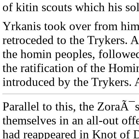
of kitin scouts which his sol
Yrkanis took over from him
retroceded to the Trykers. 
the homin peoples, followed
the ratification of the Homi
introduced by the Trykers. 
Parallel to this, the ZoraÃ
themselves in an all-out off
had reappeared in Knot of 