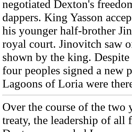
negotiated Dexton's freedo
dappers. King Yasson accept
his younger half-brother Jin
royal court. Jinovitch saw 
shown by the king. Despite t
four peoples signed a new 
Lagoons of Loria were therea
Over the course of the two 
treaty, the leadership of al