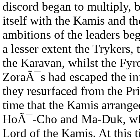
discord began to multiply, 
itself with the Kamis and t
ambitions of the leaders be
a lesser extent the Trykers,
the Karavan, whilst the Fyr
ZoraÃ¯s had escaped the in
they resurfaced from the Pr
time that the Kamis arrange
HoÃ¯-Cho and Ma-Duk, whom
Lord of the Kamis. At this t