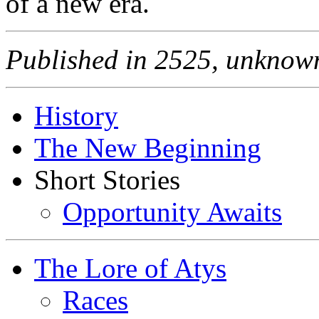
of a new era.
Published in 2525, unknown
History
The New Beginning
Short Stories
Opportunity Awaits
The Lore of Atys
Races