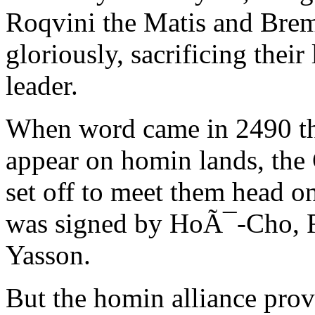
Roqvini the Matis and Brem
gloriously, sacrificing their
leader.
When word came in 2490 tha
appear on homin lands, the 
set off to meet them head o
was signed by HoÃ¯-Cho, R
Yasson.
But the homin alliance prove