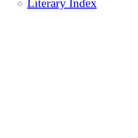
Literary Index