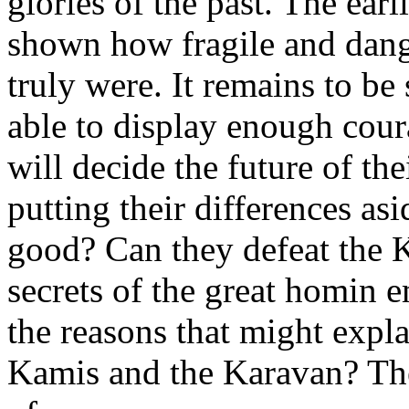
glories of the past. The ear
shown how fragile and dan
truly were. It remains to be
able to display enough cour
will decide the future of th
putting their differences as
good? Can they defeat the K
secrets of the great homin e
the reasons that might expla
Kamis and the Karavan? The 