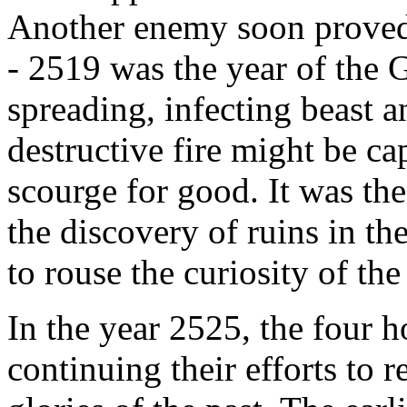
Another enemy soon proved 
- 2519 was the year of the 
spreading, infecting beast an
destructive fire might be ca
scourge for good. It was th
the discovery of ruins in t
to rouse the curiosity of the
In the year 2525, the four h
continuing their efforts to 