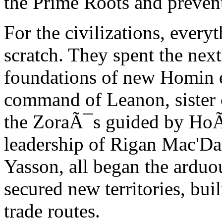
the Prime Roots and preven
For the civilizations, every
scratch. They spent the next
foundations of new Homin e
command of Leanon, sister o
the ZoraÃ¯s guided by HoÃ
leadership of Rigan Mac'Dar
Yasson, all began the arduo
secured new territories, bui
trade routes.