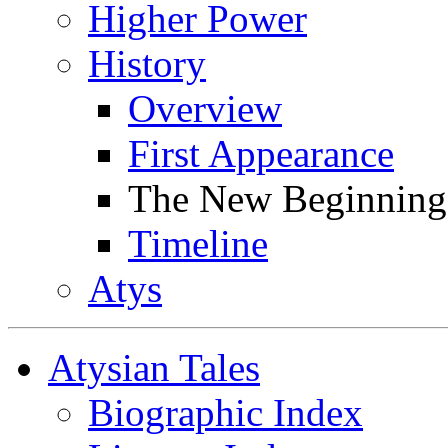
Higher Power
History
Overview
First Appearance
The New Beginning
Timeline
Atys
Atysian Tales
Biographic Index