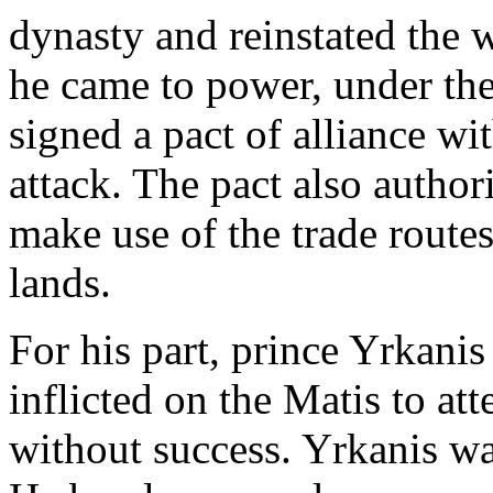
dynasty and reinstated the
he came to power, under t
signed a pact of alliance wi
attack. The pact also author
make use of the trade routes
lands.
For his part, prince Yrkanis
inflicted on the Matis to at
without success. Yrkanis wa