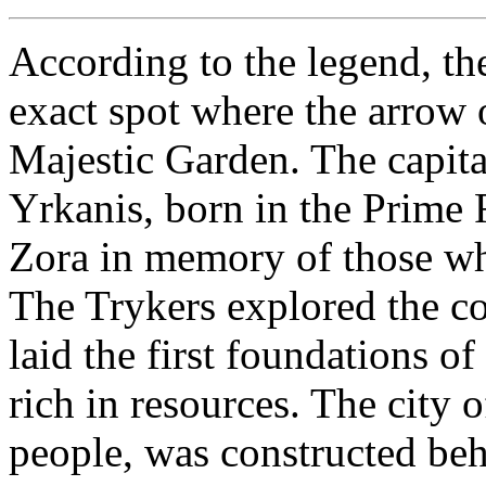
According to the legend, the
exact spot where the arrow 
Majestic Garden. The capita
Yrkanis, born in the Prime
Zora in memory of those who
The Trykers explored the c
laid the first foundations of
rich in resources. The city o
people, was constructed be