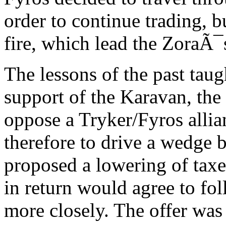
order to continue trading, 
fire, which lead the ZoraÃ¯s
The lessons of the past taug
support of the Karavan, the 
oppose a Tryker/Fyros allia
therefore to drive a wedge 
proposed a lowering of taxe
in return would agree to fo
more closely. The offer wa