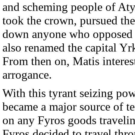
and scheming people of Atys
took the crown, pursued the
down anyone who opposed t
also renamed the capital Yrka
From then on, Matis intere
arrogance.
With this tyrant seizing pow
became a major source of t
on any Fyros goods travelin
Fyros decided to travel thr