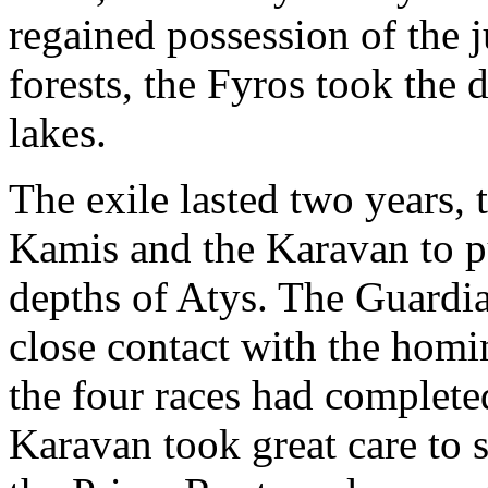
regained possession of the j
forests, the Fyros took the 
lakes.
The exile lasted two years, t
Kamis and the Karavan to p
depths of Atys. The Guardi
close contact with the homi
the four races had completed
Karavan took great care to s